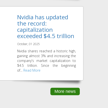
Nvidia has updated
the record:
capitalization
exceeded $4.5 trillion
October, 01 2025
Nvidia shares reached a historic high,
gaining almost 3% and increasing the
company's market capitalization to
$4.5 trillion. Since the beginning
of...
Read More
More news