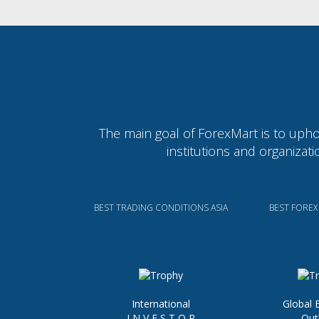
The main goal of ForexMart is to uphol
institutions and organizat
BEST TRADING CONDITIONS ASIA
BEST FORE
International
Global 
I N V E S T O R
Out