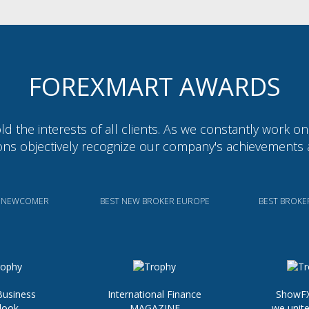
FOREXMART AWARDS
d the interests of all clients. As we constantly work o
ions objectively recognize our company's achievements 
X NEWCOMER
BEST NEW BROKER EUROPE
BEST BROKE
Business
International Finance
ShowFX
look
MAGAZINE
we unite