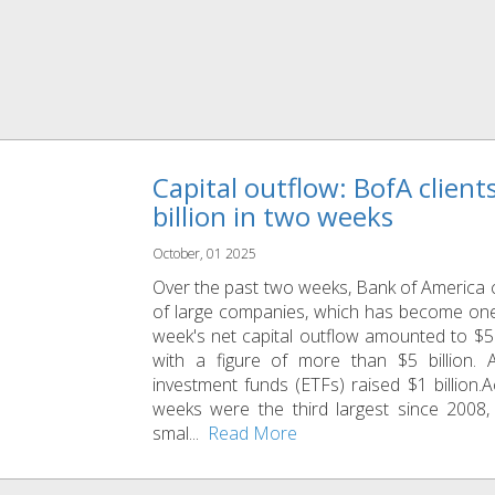
Capital outflow: BofA clien
billion in two weeks
October, 01 2025
Over the past two weeks, Bank of America c
of large companies, which has become one
week's net capital outflow amounted to $5.
with a figure of more than $5 billion. 
investment funds (ETFs) raised $1 billion.A
weeks were the third largest since 2008,
smal...
Read More