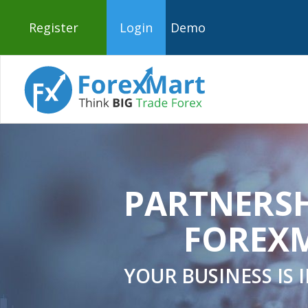
Register
Login
Demo