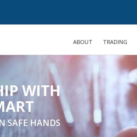
ABOUT
TRADING
PASSIVE INC
COPYTRAD
THE NEW LEVEL OF 
INVES