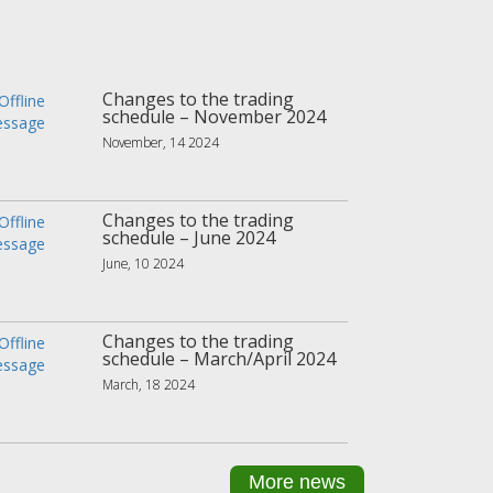
Changes to the trading
schedule – November 2024
November, 14 2024
Changes to the trading
schedule – June 2024
June, 10 2024
Changes to the trading
schedule – March/April 2024
March, 18 2024
More news