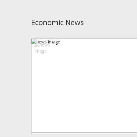
Economic News