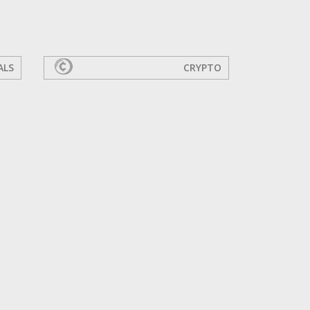
ALS
CRYPTO