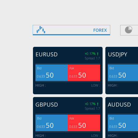
FOREX
EURUSD
USDJPY
+0.17%
Spread 1.7
Bid
Ask
Bid
50
50
50
0.633
0.633
0.633
HIGH :
LOW :
HIGH :
GBPUSD
AUDUSD
+0.17%
Spread 1.7
Bid
Ask
Bid
50
50
50
0.633
0.633
0.633
HIGH :
LOW :
HIGH :