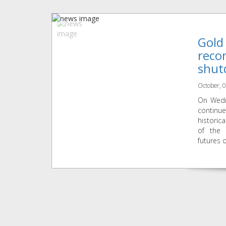
Gold
reco
shut
October, 
On Wedn
continu
historic
of the
futures o