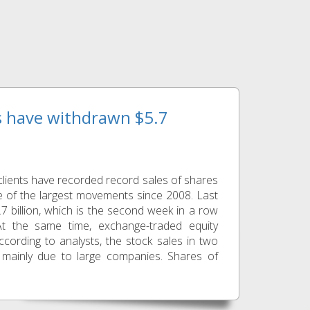
ts have withdrawn $5.7
lients have recorded record sales of shares
 of the largest movements since 2008. Last
7 billion, which is the second week in a row
At the same time, exchange-traded equity
ccording to analysts, the stock sales in two
 mainly due to large companies. Shares of