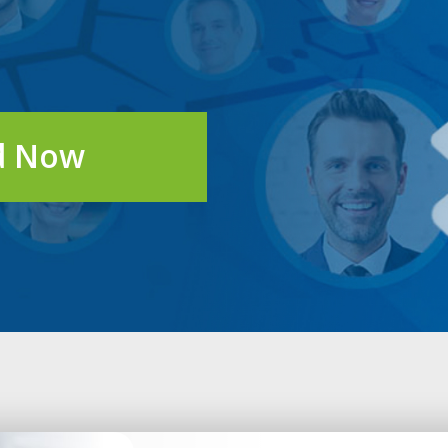
d Now