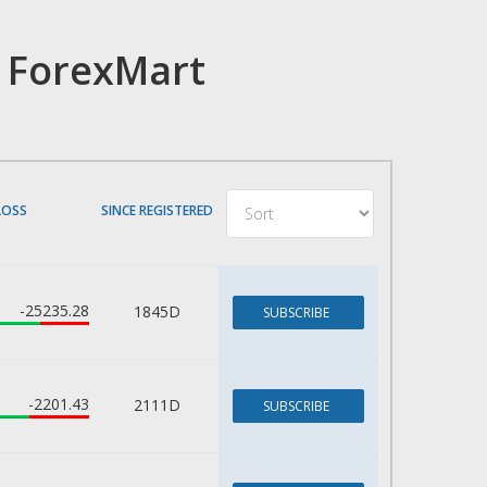
h ForexMart
LOSS
SINCE REGISTERED
-25235.28
1845D
SUBSCRIBE
-2201.43
2111D
SUBSCRIBE