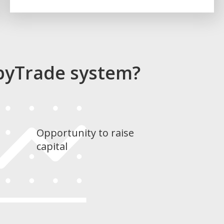
pyTrade system?
Opportunity to raise
capital