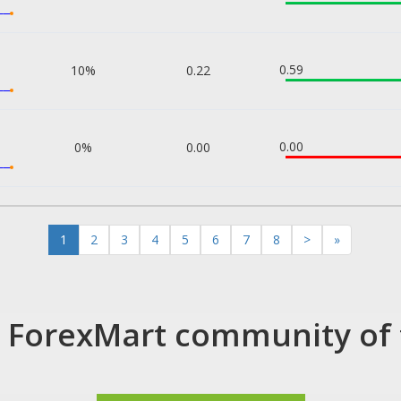
0.59
10%
0.22
0.00
0%
0.00
1
2
3
4
5
6
7
8
>
»
e ForexMart community of 