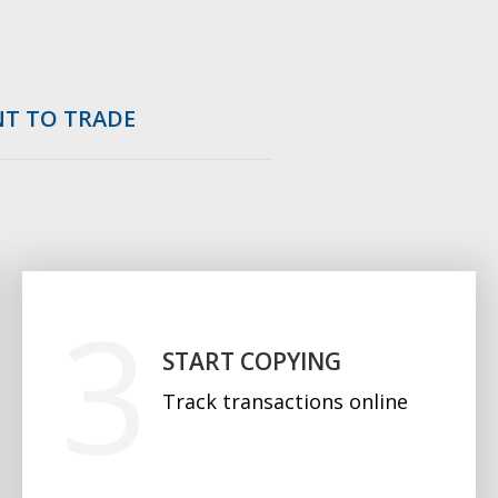
NT TO TRADE
START COPYING
Track transactions online