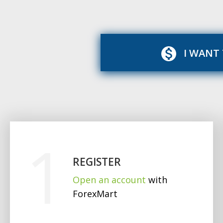
I WANT
REGISTER
Open an account
with
ForexMart