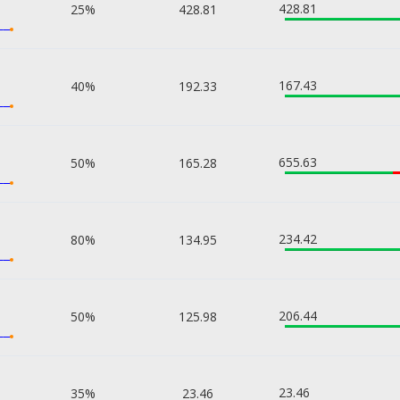
428.81
25%
428.81
167.43
40%
192.33
655.63
50%
165.28
234.42
80%
134.95
206.44
50%
125.98
23.46
35%
23.46