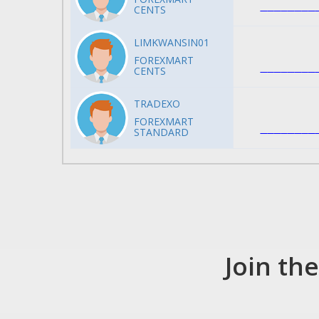
CENTS
LIMKWANSIN01
FOREXMART
CENTS
TRADEXO
FOREXMART
STANDARD
Join th