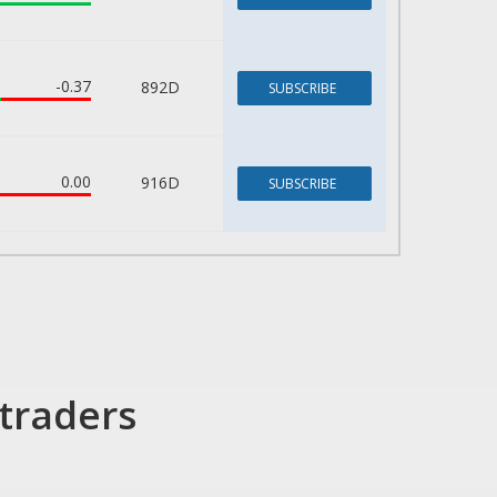
-0.37
892D
SUBSCRIBE
0.00
916D
SUBSCRIBE
traders