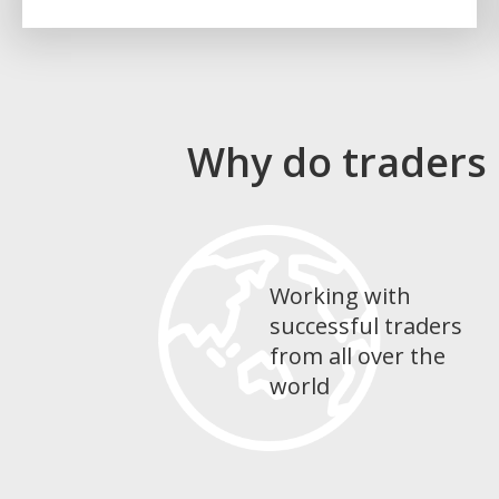
Why do traders
Working with
successful traders
from all over the
world