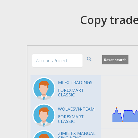
Copy trade
Reset search
MLFX TRADINGS
FOREXMART
CLASSIC
WOLVESVN-TEAM
FOREXMART
CLASSIC
ZIMIE FX MANUAL
CING KENG