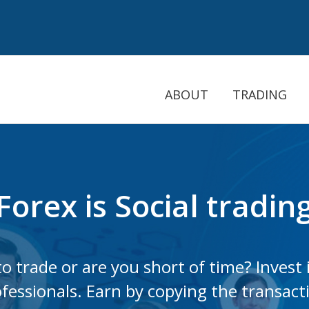
ABOUT
TRADING
Forex is Social tradi
o trade or are you short of time? Invest 
fessionals. Earn by copying the transact