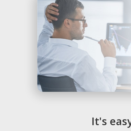
It's ea