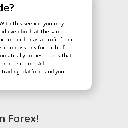
de?
 With this service, you may
and even both at the same
income either as a profit from
 as commissions for each of
omatically copies trades that
r in real time. All
e trading platform and your
n Forex!