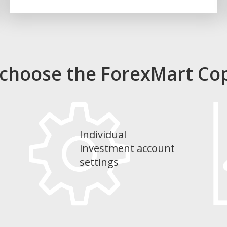
 choose the ForexMart Co
Individual
investment account
settings