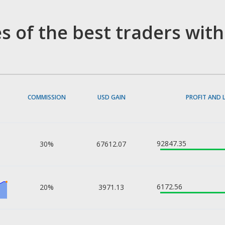
s of the best traders wit
COMMISSION
USD GAIN
PROFIT AND 
92847.35
30%
67612.07
6172.56
20%
3971.13