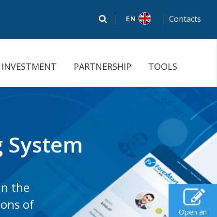
EN
Contacts
INVESTMENT
PARTNERSHIP
TOOLS
ng System
in the
ions of
Open an