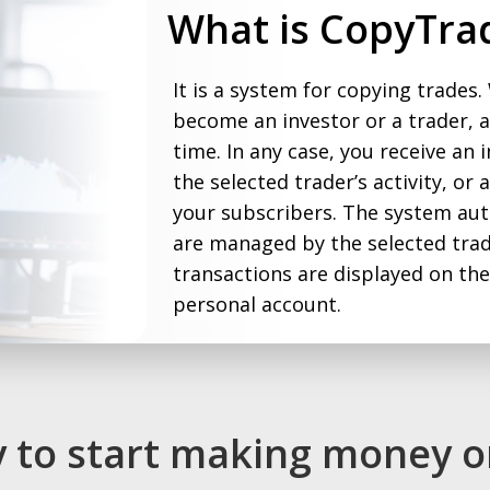
What is CopyTra
It is a system for copying trades.
become an investor or a trader, 
time. In any case, you receive an 
the selected trader’s activity, or
your subscribers. The system aut
are managed by the selected trade
transactions are displayed on th
personal account.
sy to start making money o