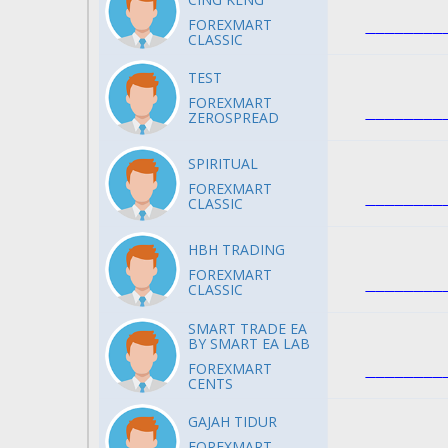
FOREXMART
CLASSIC
TEST
FOREXMART
ZEROSPREAD
SPIRITUAL
FOREXMART
CLASSIC
HBH TRADING
FOREXMART
CLASSIC
SMART TRADE EA
BY SMART EA LAB
FOREXMART
CENTS
GAJAH TIDUR
FOREXMART