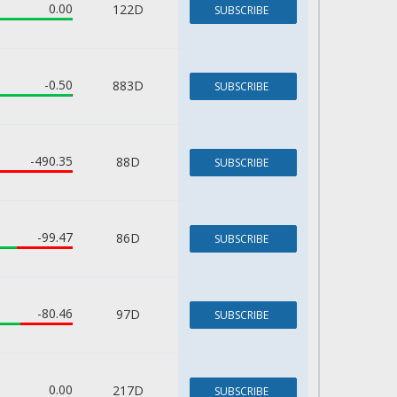
0.00
122D
SUBSCRIBE
-0.50
883D
SUBSCRIBE
-490.35
88D
SUBSCRIBE
-99.47
86D
SUBSCRIBE
-80.46
97D
SUBSCRIBE
0.00
217D
SUBSCRIBE