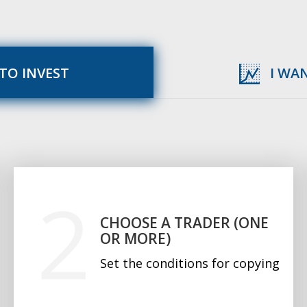
 TO INVEST
I WA
CHOOSE A TRADER (ONE
OR MORE)
Set the conditions for copying