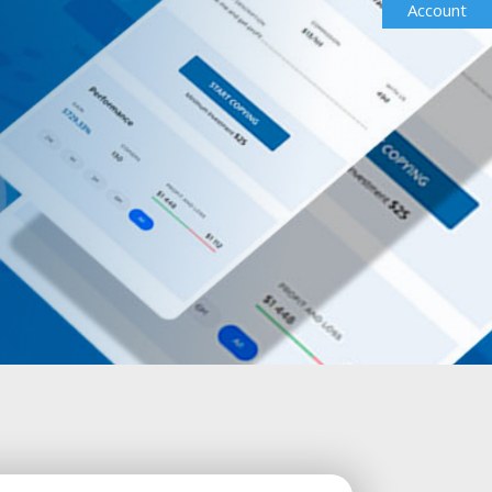
Account