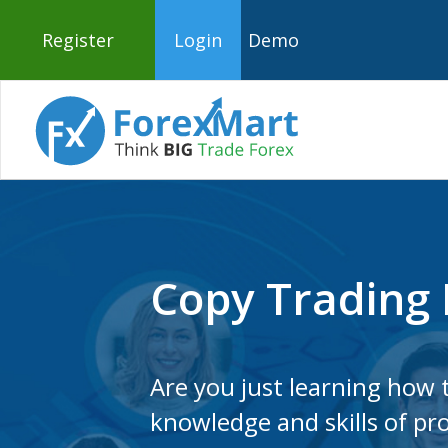
Register
Login
Demo
Copy Trading 
Are you just learning how t
knowledge and skills of pro