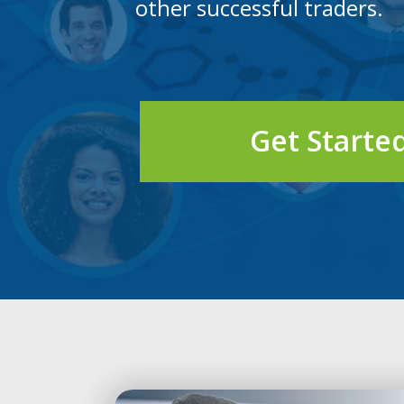
other successful traders.
Get Starte