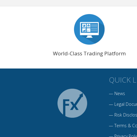
World-Class Trading Platform
QUICK L
—
News
—
Legal Docu
—
Risk Disclo
—
Terms & Co
—
Privacy Poli