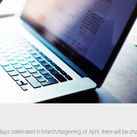
idays celebrated in March/beginning of April, there will be c