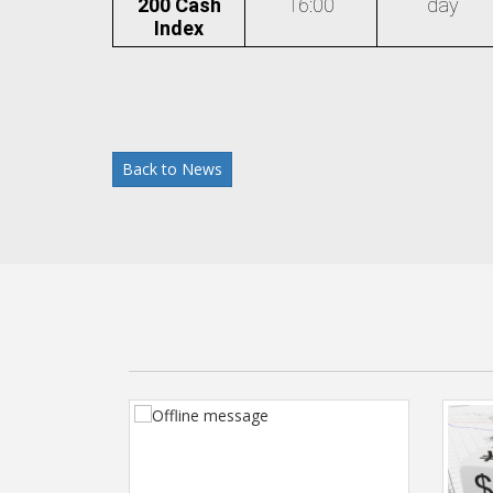
200 Cash
16:00
day
Index
Back to News