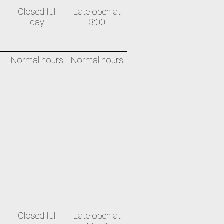
Closed full
Late open at
day
3:00
Normal hours
Normal hours
Closed full
Late open at