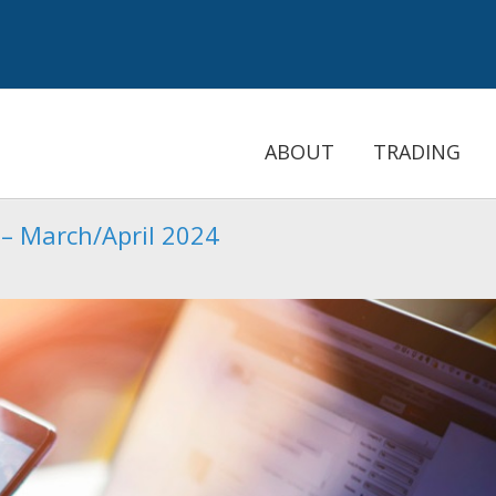
ABOUT
TRADING
 – March/April 2024