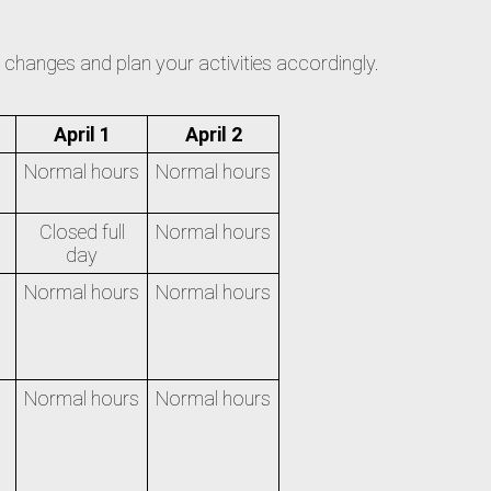
he changes and plan your activities accordingly.
April 1
April 2
Normal hours
Normal hours
Closed full
Normal hours
day
Normal hours
Normal hours
Normal hours
Normal hours