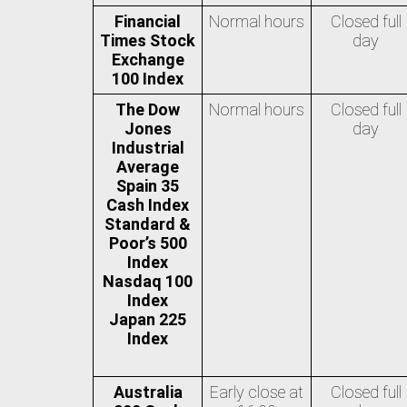
Financial
Normal hours
Closed full
Times Stock
day
Exchange
100 Index
The Dow
Normal hours
Closed full
Jones
day
Industrial
Average
Spain 35
Cash Index
Standard &
Poor’s 500
Index
Nasdaq 100
Index
Japan 225
Index
Australia
Early close at
Closed full