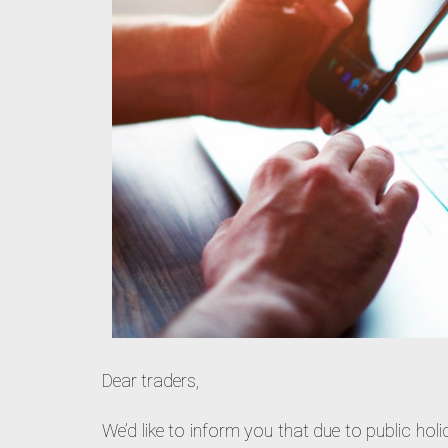
Dear traders,
We’d like to inform you that due to public hol