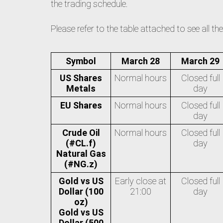
the trading schedule.
Please refer to the table attached to see all t
Symbol
March 28
March 29
US Shares
Normal hours
Closed full
Metals
day
EU Shares
Normal hours
Closed full
day
Crude Oil
Normal hours
Closed full
(#CL.f)
day
Natural Gas
(#NG.z)
Gold vs US
Early close at
Closed full
Dollar (100
21:00
day
oz)
Gold vs US
Dollar (500