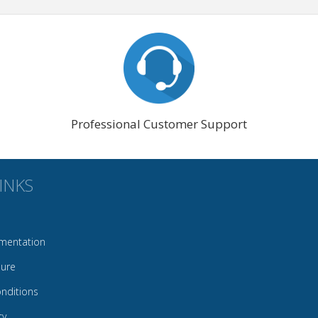
Professional Customer Support
INKS
mentation
sure
nditions
cy