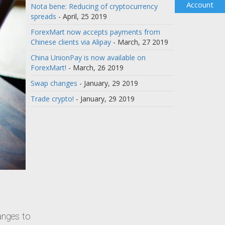
Account
Nota bene: Reducing of cryptocurrency
spreads
- April, 25 2019
ForexMart now accepts payments from
Chinese clients via Alipay
- March, 27 2019
China UnionPay is now available on
ForexMart!
- March, 26 2019
Swap changes
- January, 29 2019
Trade crypto!
- January, 29 2019
hanges to