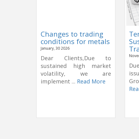
Changes to trading
Te
conditions for metals
Su
Tr
January, 30 2026
Nove
Dear Clients,Due to
Due
sustained high market
is
volatility, we are
Gro
implement ...
Read More
Rea