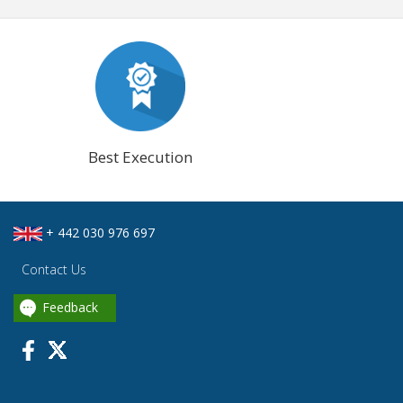
Best Execution
+ 442 030 976 697
Contact Us
Feedback