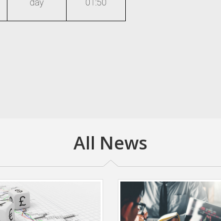
day
01:50
All News