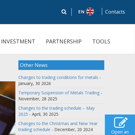
EN
Contacts
INVESTMENT
PARTNERSHIP
TOOLS
Other News
Changes to trading conditions for metals
-
January, 30 2026
Temporary Suspension of Metals Trading
-
November, 28 2025
Changes to the trading schedule – May
2025
- April, 30 2025
Changes to the Christmas and New Year
trading schedule
- December, 20 2024
Open an