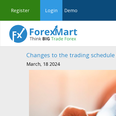
Register
Login
Demo
Changes to the trading schedule
March, 18 2024