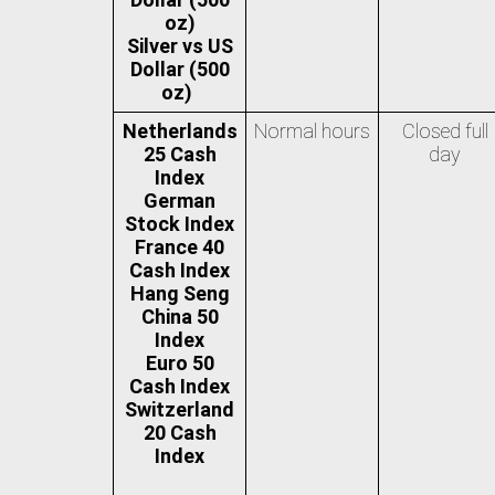
oz)
Silver vs US
Dollar (500
oz)
Netherlands
Normal hours
Closed full
25 Cash
day
Index
German
Stock Index
France 40
Cash Index
Hang Seng
China 50
Index
Euro 50
Cash Index
Switzerland
20 Cash
Index