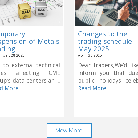
mporary
Changes to the
spension of Metals
trading schedule –
ading
May 2025
mber, 28 2025
April, 30 2025
 to external technical
Dear traders,We’d lik
sues affecting CME
inform you that du
up’s data centers an ...
public holidays celeb
d More
Read More
View More