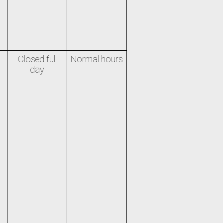
Closed full
Normal hours
day