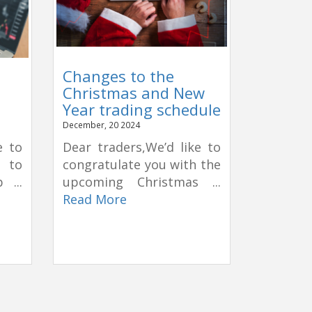
Changes to the
Christmas and New
Year trading schedule
December, 20 2024
e to
Dear traders,We’d like to
e to
congratulate you with the
 ...
upcoming Christmas ...
Read More