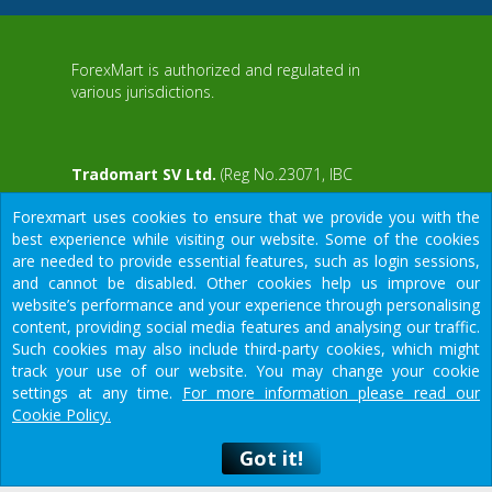
ForexMart is authorized and regulated in
various jurisdictions.
Tradomart SV Ltd.
(Reg No.23071, IBC
2015) with a registered office at First Floor,
Forexmart uses cookies to ensure that we provide you with the
SVG Teachers Co-operative Credit Union
aWS
best experience while visiting our website. Some of the cookies
Limited Uptown Building, Corner of James
are needed to provide essential features, such as login sessions,
and Middle Street, Kingstown, Saint Vincent
and cannot be disabled. Other cookies help us improve our
and the Grenadines
website’s performance and your experience through personalising
content, providing social media features and analysing our traffic.
Restricted Regions: the United States of
Such cookies may also include third-party cookies, which might
America, North Korea, Sudan, Syria and
We would like to warn you that there are many scammers in the
track your use of our website. You may change your cookie
some other regions.
financial sector, do not provide your data except for official
settings at any time.
For more information please read our
forms on our resource.
Cookie Policy.
Got it!
Got it!
© 2015-2026
Tradomart SV Ltd.
высокий риск потери средств, связанный с кредитным плечом, и
Предупреждение
о риске: