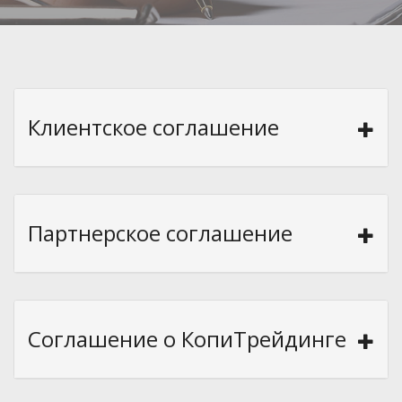
Клиентское соглашение
Партнерское соглашение
Соглашение о КопиТрейдинге