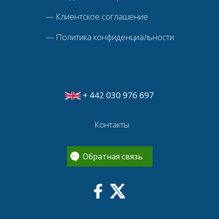
—
Клиентское соглашение
—
Политика конфиденциальности
+ 442 030 976 697
Контакты
Обратная связь