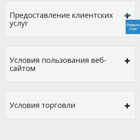
Предоставление клиентских
услуг
Условия пользования веб-
сайтом
Условия торговли