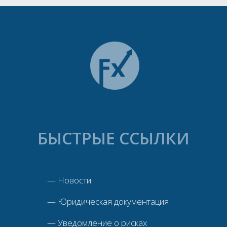
БЫСТРЫЕ ССЫЛКИ
—
Новости
—
Юридическая документация
—
Уведомление о рисках